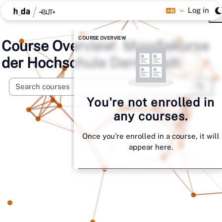
Skip to main content
Log in
Blocks
Skip Course overview
COURSE OVERVIEW
Moodlekurse
der Hochschule Darmstadt
Search 
Searc
You're not enrolled in
any courses.
Once you're enrolled in a course, it will
appear here.