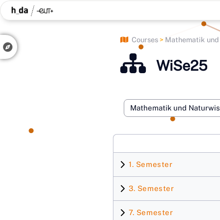
Skip to main content
Courses
Mathematik und N
Side panel
WiSe25
Course categories
1. Semester
3. Semester
7. Semester