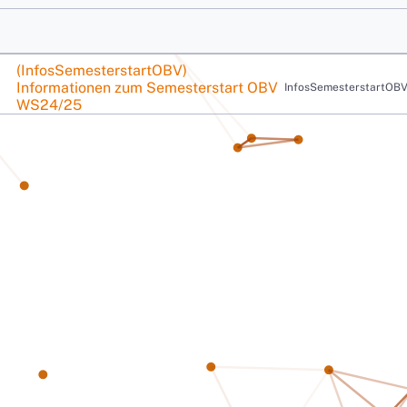
Course name
(InfosSemesterstartOBV)
Informationen zum Semesterstart OBV
Course short name
InfosSemesterstartOB
Informationen zum Semesterstart OBV WS24/25
WS24/25