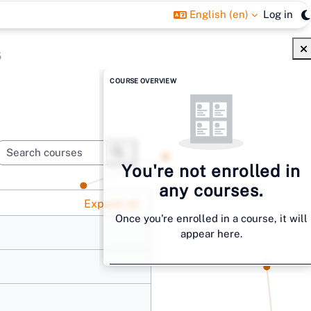
English ‎(en)‎
Log in
5
Blocks
Skip Course overview
COURSE OVERVIEW
Search courses
You're not enrolled in
Search courses
any courses.
Expand all
Once you're enrolled in a course, it will
appear here.