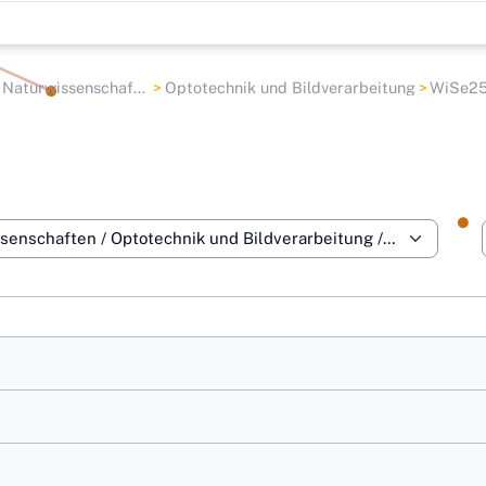
aturwissenschaften
Optotechnik und Bildverarbeitung
WiSe2