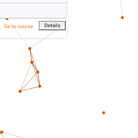
Details
Go to course
V